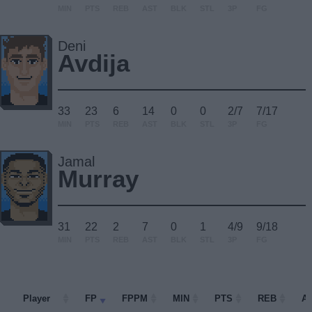
MIN
PTS
REB
AST
BLK
STL
3P
FG
Deni
Avdija
33
23
6
14
0
0
2/7
7/17
MIN
PTS
REB
AST
BLK
STL
3P
FG
Jamal
Murray
31
22
2
7
0
1
4/9
9/18
MIN
PTS
REB
AST
BLK
STL
3P
FG
Player
Player
FP
FPPM
MIN
PTS
REB
A