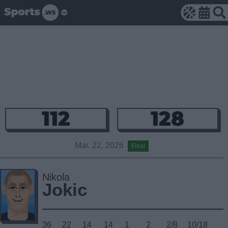
112
128
Mar. 22, 2026
Final
Nikola
Jokic
36
22
14
14
1
2
2/8
10/18