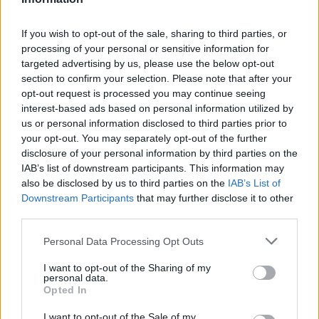
J. Grant
J. Grant
0
0.00
0
0
0
V. Krejci
V. Krejci
0
0.00
0
0
0
If you wish to opt-out of the sale, sharing to third parties, or
processing of your personal or sensitive information for
S. Sharpe
S. Sharpe
0
0.00
0
0
0
targeted advertising by us, please use the below opt-out
section to confirm your selection. Please note that after your
Y. Hansen
Y. Hansen
0
0.00
0
0
0
opt-out request is processed you may continue seeing
C. Love
C. Love
0
0.00
0
0
0
interest-based ads based on personal information utilized by
us or personal information disclosed to third parties prior to
C. Youngblood
C. Youngblood
0
0.00
0
0
0
your opt-out. You may separately opt-out of the further
disclosure of your personal information by third parties on the
IAB’s list of downstream participants. This information may
Player
Player
FP
FPPM
MIN
PTS
REB
A
also be disclosed by us to third parties on the
IAB’s List of
Downstream Participants
that may further disclose it to other
Player
FP
FPPM
MIN
PTS
REB
A
N. Jokic
N. Jokic
61
1.69
36
22
14
third parties.
J. Murray
J. Murray
33
1.06
31
22
2
Personal Data Processing Opt Outs
C. Johnson
C. Johnson
31
1.11
28
19
2
I want to opt-out of the Sharing of my
personal data.
B. Brown
B. Brown
23
0.88
26
13
3
Opted In
C. Braun
C. Braun
22.5
0.75
30
15
6
I want to opt-out of the Sale of my