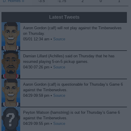
D. Holmes II
D. Holmes II
-3.5
-1.75
2
0
1
Latest Tweets
Aaron Gordon (calf) will not play against the Timberwolves
on Thursday.
05/01 12:34 am •
Source
Damian Lillard (Achilles) said on Thursday that he has
resumed playing 5-on-5 pickup games.
04/30 07:26 pm •
Source
Aaron Gordon (calf) is questionable for Thursday’s Game 6
against the Timberwolves.
04/29 09:59 pm •
Source
Peyton Watson (hamstring) is out for Thursday’s Game 6
against the Timberwolves.
04/29 09:55 pm •
Source