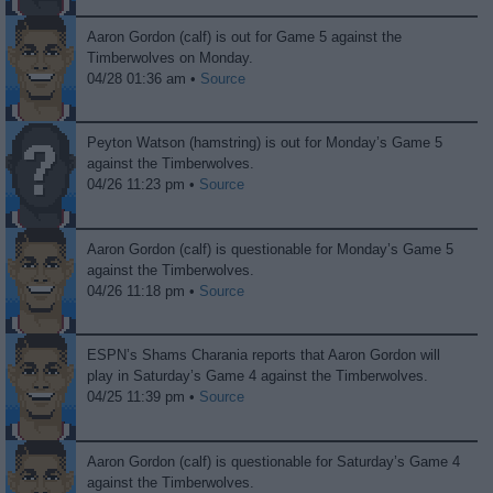
Aaron Gordon (calf) is out for Game 5 against the
Timberwolves on Monday.
04/28 01:36 am •
Source
Peyton Watson (hamstring) is out for Monday’s Game 5
against the Timberwolves.
04/26 11:23 pm •
Source
Aaron Gordon (calf) is questionable for Monday’s Game 5
against the Timberwolves.
04/26 11:18 pm •
Source
ESPN’s Shams Charania reports that Aaron Gordon will
play in Saturday’s Game 4 against the Timberwolves.
04/25 11:39 pm •
Source
Aaron Gordon (calf) is questionable for Saturday’s Game 4
against the Timberwolves.