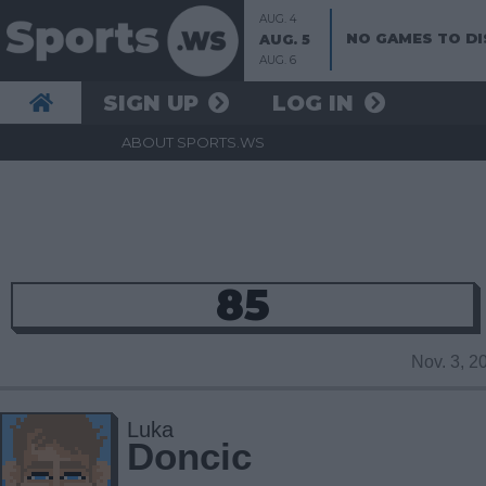
AUG. 4
NO GAMES TO DI
AUG. 5
AUG. 6
SIGN UP
LOG IN
ABOUT SPORTS.WS
85
Nov. 3, 
Luka
Doncic