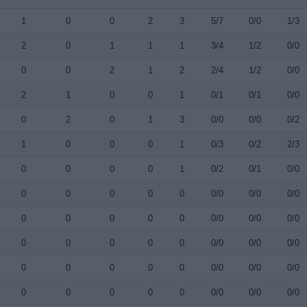
1
0
0
2
3
5/7
0/0
1/3
2
0
1
1
1
3/4
1/2
0/0
0
0
2
1
2
2/4
1/2
0/0
2
1
0
0
1
0/1
0/1
0/0
0
2
0
1
3
0/0
0/0
0/2
1
0
0
0
1
0/3
0/2
2/3
0
0
0
0
1
0/2
0/1
0/0
0
0
0
0
0
0/0
0/0
0/0
0
0
0
0
0
0/0
0/0
0/0
0
0
0
0
0
0/0
0/0
0/0
0
0
0
0
0
0/0
0/0
0/0
0
0
0
0
0
0/0
0/0
0/0