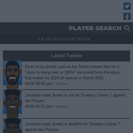
Twitt
Fac
PLAYER SEARCH
THE SPORTS.WS NETWORK
Latest Tweets
Kyrie Irving (knee) said via his Twitch stream that he is
“close to being over at 100%" recovered from the injury
that ended his 2024-25 season in March 2025.
05/30 08:05 pm •
Source
Jonathan Isaac (knee) is out for Sunday’s Game 7 against
the Pistons.
05/03 05:51 pm •
Source
Jonathan Isaac (knee) is doubtful for Sunday’s Game 7
against the Pistons.