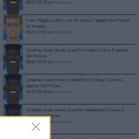
05/02 07:09 pm •
Source
Franz Wagner (calf) is out for Game 7 against the Pistons
on Sunday.
05/02 07:02 pm •
Source
Jonathan Isaac (knee) is out for Friday’s Game 6 against
the Pistons.
05/01 08:54 pm •
Source
Jonathan Isaac (knee) is doubtful for Friday’s Game 6
against the Pistons.
04/30 09:04 pm •
Source
Jonathan Isaac (knee) is out for Wednesday’s Game 5
against the Pistons.
04/29 09:53 pm •
Source