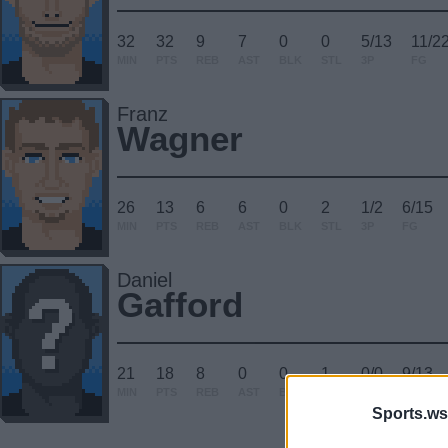
32
32
9
7
0
0
5/13
11/2
MIN
PTS
REB
AST
BLK
STL
3P
FG
Franz
Wagner
26
13
6
6
0
2
1/2
6/15
MIN
PTS
REB
AST
BLK
STL
3P
FG
Daniel
Gafford
21
18
8
0
0
1
0/0
9/13
MIN
PTS
REB
AST
BLK
STL
3P
FG
Sports.ws