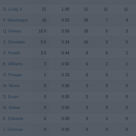
D. Lively II
D. Lively II
21
1.00
21
11
11
P. Washington
P. Washington
16
0.55
29
7
4
Q. Grimes
Q. Grimes
10.5
0.58
18
5
3
S. Dinwiddie
S. Dinwiddie
5.5
0.34
16
0
0
D. Powell
D. Powell
3.5
0.44
8
0
2
B. Williams
B. Williams
3
0.50
6
2
1
O. Prosper
O. Prosper
2
0.33
6
0
2
M. Morris
M. Morris
0
0.00
0
0
0
D. Exum
D. Exum
0
0.00
0
0
0
M. Kleber
M. Kleber
0
0.00
0
0
0
K. Edwards
K. Edwards
0
0.00
0
0
0
J. Gortman
J. Gortman
0
0.00
0
0
0