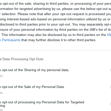
to opt-out of the sale, sharing to third parties, or processing of your per
AST
BLK
STL
TO
F
FG
3P
FT
formation for targeted advertising by us, please use the below opt-out s
r selection. Please note that after your opt-out request is processed y
AST
BLK
STL
TO
F
FG
3P
FT
6
0
2
2
3
6/15
1/2
0/0
eing interest-based ads based on personal information utilized by us or
disclosed to third parties prior to your opt-out. You may separately opt-
2
2
1
0
2
4/13
1/5
1/2
losure of your personal information by third parties on the IAB’s list of
3
0
1
1
2
3/6
1/2
2/4
. This information may also be disclosed by us to third parties on the
IA
Participants
that may further disclose it to other third parties.
2
1
0
0
0
2/7
1/4
2/2
2
0
2
0
1
2/5
0/2
2/2
l Data Processing Opt Outs
1
1
1
0
3
1/6
0/4
1/2
o opt-out of the Sharing of my personal data.
0
0
0
1
4
3/10
0/4
4/4
In
1
0
0
0
3
2/6
2/6
1/1
o opt-out of the Sale of my Personal Data.
0
0
1
2
1
4/12
2/8
2/2
In
0
0
0
0
1
1/3
0/0
0/0
to opt-out of processing my Personal Data for Targeted
ing.
0
0
0
1
0
2/6
0/3
0/0
In