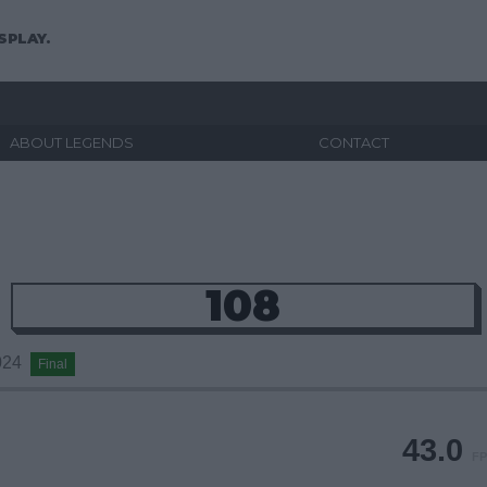
SPLAY.
ABOUT LEGENDS
CONTACT
108
2024
Final
43.0
FP