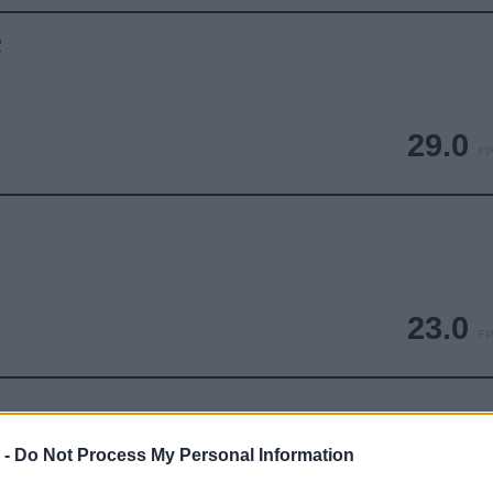
2
29.0
FP
23.0
FP
 -
Do Not Process My Personal Information