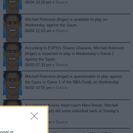
06/04 10:29 pm •
Source
Mitchell Robinson (finger) is available to play on
Wednesday against the Spurs.
06/04 12:03 am •
Source
According to ESPN’s Shams Charania, Mitchell Robinson
(finger) is expected to play in Wednesday’s Game 1
against the Spurs.
06/03 07:33 pm •
Source
Mitchell Robinson (finger) is questionable to play against
the Spurs in Game 1 of the NBA Finals on Wednesday.
06/02 10:55 pm •
Source
According to Knicks head coach Mike Brown, Mitchell
Robinson (finger) did some individual work at Sunday’s
practice.
05/31 10:19 pm •
Source
sonal or