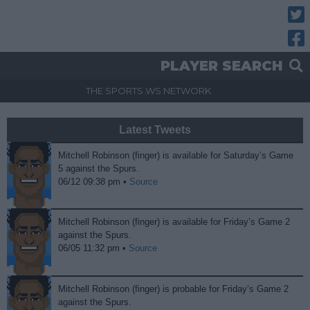
Twitt
Fac
PLAYER SEARCH
THE SPORTS.WS NETWORK
Latest Tweets
Mitchell Robinson (finger) is available for Saturday’s Game
5 against the Spurs.
06/12 09:38 pm •
Source
Mitchell Robinson (finger) is available for Friday’s Game 2
against the Spurs.
06/05 11:32 pm •
Source
Mitchell Robinson (finger) is probable for Friday’s Game 2
against the Spurs.