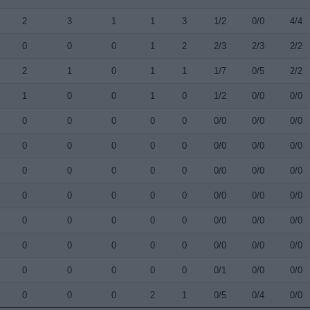
2
3
1
1
3
1/2
0/0
4/4
0
0
0
1
2
2/3
2/3
2/2
2
1
0
1
1
1/7
0/5
2/2
1
0
0
1
0
1/2
0/0
0/0
0
0
0
0
0
0/0
0/0
0/0
0
0
0
0
0
0/0
0/0
0/0
0
0
0
0
0
0/0
0/0
0/0
0
0
0
0
0
0/0
0/0
0/0
0
0
0
0
0
0/0
0/0
0/0
0
0
0
0
0
0/0
0/0
0/0
0
0
0
0
0
0/1
0/0
0/0
0
0
0
2
1
0/5
0/4
0/0