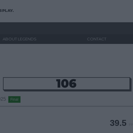
SPLAY.
ABOUT LEGENDS
CONTACT
106
2025
Final
39.5
FP