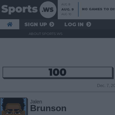
AUG. 8
NO GAMES TO DI
AUG. 9
AUG. 10
SIGN UP
LOG IN
ABOUT SPORTS.WS
100
Dec. 7, 
Jalen
Brunson