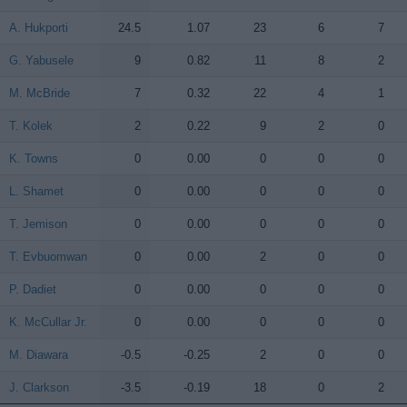
A. Hukporti
A. Hukporti
24.5
1.07
23
6
7
G. Yabusele
G. Yabusele
9
0.82
11
8
2
M. McBride
M. McBride
7
0.32
22
4
1
T. Kolek
T. Kolek
2
0.22
9
2
0
K. Towns
K. Towns
0
0.00
0
0
0
L. Shamet
L. Shamet
0
0.00
0
0
0
T. Jemison
T. Jemison
0
0.00
0
0
0
T. Evbuomwan
T. Evbuomwan
0
0.00
2
0
0
P. Dadiet
P. Dadiet
0
0.00
0
0
0
K. McCullar Jr.
K. McCullar Jr.
0
0.00
0
0
0
M. Diawara
M. Diawara
-0.5
-0.25
2
0
0
J. Clarkson
J. Clarkson
-3.5
-0.19
18
0
2