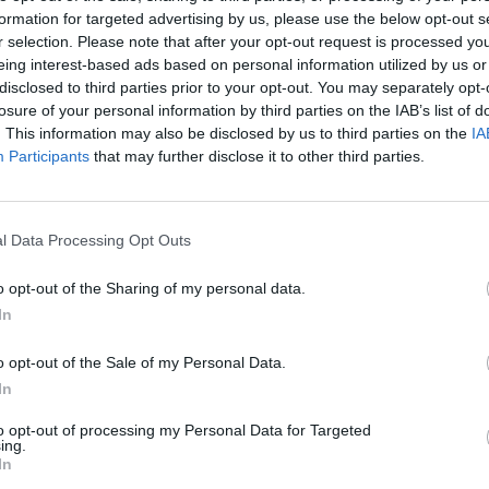
formation for targeted advertising by us, please use the below opt-out s
AST
BLK
STL
TO
F
FG
3P
FT
r selection. Please note that after your opt-out request is processed y
eing interest-based ads based on personal information utilized by us or
AST
BLK
STL
TO
F
FG
3P
FT
4
0
1
0
5
7/15
2/4
0/0
disclosed to third parties prior to your opt-out. You may separately opt-
losure of your personal information by third parties on the IAB’s list of
4
1
2
2
3
6/16
1/6
4/5
. This information may also be disclosed by us to third parties on the
IA
4
1
0
4
2
6/16
1/7
1/1
Participants
that may further disclose it to other third parties.
3
0
0
0
2
2/8
1/5
3/4
2
0
0
1
2
4/11
3/6
5/6
l Data Processing Opt Outs
1
0
1
0
0
3/4
1/1
0/0
o opt-out of the Sharing of my personal data.
2
0
1
1
0
2/5
2/4
0/0
In
0
0
1
0
0
3/6
1/3
1/2
o opt-out of the Sale of my Personal Data.
2
0
0
1
0
1/2
0/1
0/2
In
0
1
0
0
1
1/1
0/0
0/0
to opt-out of processing my Personal Data for Targeted
ing.
In
0
1
0
1
0
1/1
0/0
2/4