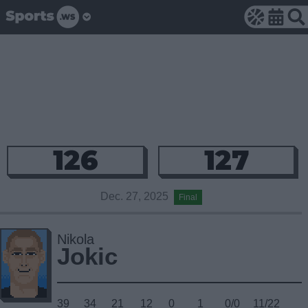
126
127
Dec. 27, 2025
Final
Nikola
Jokic
39
34
21
12
0
1
0/0
11/22