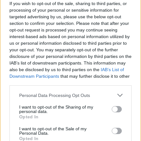
H. Tyson
H. Tyson
0
0.00
0
0
0
If you wish to opt-out of the sale, sharing to third parties, or
processing of your personal or sensitive information for
D. Holmes II
D. Holmes II
0
0.00
0
0
0
targeted advertising by us, please use the below opt-out
section to confirm your selection. Please note that after your
.
.
0
0.00
0
0
0
opt-out request is processed you may continue seeing
C. Jones
C. Jones
0
0.00
0
0
0
interest-based ads based on personal information utilized by
us or personal information disclosed to third parties prior to
J. Pickett
J. Pickett
-0.5
-0.05
11
0
1
your opt-out. You may separately opt-out of the further
disclosure of your personal information by third parties on the
IAB’s list of downstream participants. This information may
Player
Player
FP
FPPM
MIN
PTS
REB
AS
also be disclosed by us to third parties on the
IAB’s List of
Downstream Participants
that may further disclose it to other
Player
FP
FPPM
MIN
PTS
REB
AS
A. Black
A. Black
52.5
1.69
31
38
6
third parties.
D. Bane
D. Bane
32.5
0.83
39
24
1
Personal Data Processing Opt Outs
W. Carter Jr.
W. Carter Jr.
30
0.79
38
18
7
I want to opt-out of the Sharing of my
personal data.
T. da Silva
T. da Silva
22
0.71
31
17
5
Opted In
P. Banchero
P. Banchero
20
0.56
36
12
6
I want to opt-out of the Sale of my
Personal Data.
J. Isaac
J. Isaac
19.5
1.77
11
5
1
Opted In