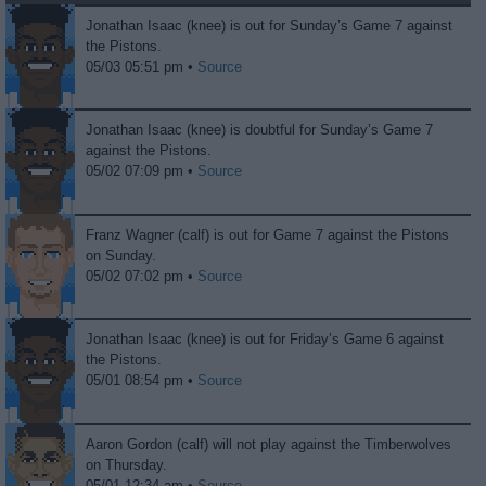
Jonathan Isaac (knee) is out for Sunday’s Game 7 against
the Pistons.
05/03 05:51 pm •
Source
Jonathan Isaac (knee) is doubtful for Sunday’s Game 7
against the Pistons.
05/02 07:09 pm •
Source
Franz Wagner (calf) is out for Game 7 against the Pistons
on Sunday.
05/02 07:02 pm •
Source
Jonathan Isaac (knee) is out for Friday’s Game 6 against
the Pistons.
05/01 08:54 pm •
Source
Aaron Gordon (calf) will not play against the Timberwolves
on Thursday.
05/01 12:34 am •
Source