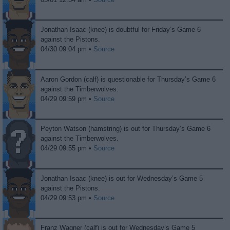
Jonathan Isaac (knee) is doubtful for Friday’s Game 6
against the Pistons.
04/30 09:04 pm •
Source
Aaron Gordon (calf) is questionable for Thursday’s Game 6
against the Timberwolves.
04/29 09:59 pm •
Source
Peyton Watson (hamstring) is out for Thursday’s Game 6
against the Timberwolves.
04/29 09:55 pm •
Source
Jonathan Isaac (knee) is out for Wednesday’s Game 5
against the Pistons.
04/29 09:53 pm •
Source
Franz Wagner (calf) is out for Wednesday’s Game 5