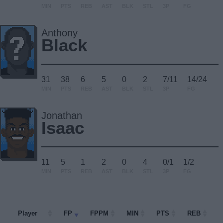
MIN
PTS
REB
AST
BLK
STL
3P
FG
Anthony
Black
31
38
6
5
0
2
7/11
14/24
MIN
PTS
REB
AST
BLK
STL
3P
FG
Jonathan
Isaac
11
5
1
2
0
4
0/1
1/2
MIN
PTS
REB
AST
BLK
STL
3P
FG
Player
Player
FP
FPPM
MIN
PTS
REB
A