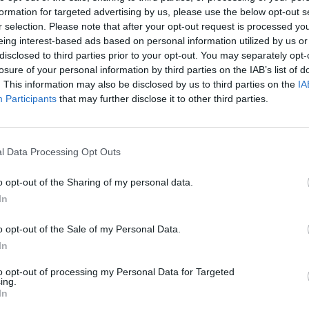
formation for targeted advertising by us, please use the below opt-out s
AST
BLK
STL
TO
F
FG
3P
FT
r selection. Please note that after your opt-out request is processed y
eing interest-based ads based on personal information utilized by us or
AST
BLK
STL
TO
F
FG
3P
FT
7
0
1
4
3
7/13
3/7
4/5
disclosed to third parties prior to your opt-out. You may separately opt-
losure of your personal information by third parties on the IAB’s list of
2
0
0
2
1
8/12
6/10
4/5
. This information may also be disclosed by us to third parties on the
IA
3
0
0
1
1
6/8
0/1
2/5
Participants
that may further disclose it to other third parties.
2
1
0
1
2
5/11
1/4
2/4
0
0
1
1
4
2/4
0/0
0/0
l Data Processing Opt Outs
2
0
0
1
3
3/9
0/4
0/1
o opt-out of the Sharing of my personal data.
2
0
1
2
3
2/13
2/7
3/3
In
0
1
3
2
0
0/2
0/1
1/3
o opt-out of the Sale of my Personal Data.
4
0
0
3
3
1/4
0/1
2/3
In
0
0
1
2
4
0/6
0/4
0/0
to opt-out of processing my Personal Data for Targeted
ing.
In
0
0
0
0
0
0/0
0/0
0/0