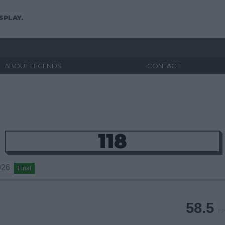
SPLAY.
ABOUT LEGENDS
CONTACT
118
2026
Final
58.5
FP