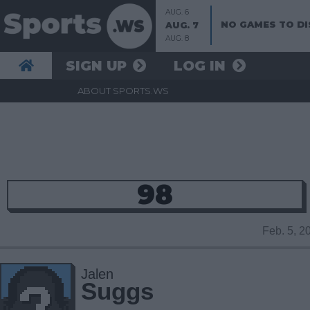
AUG. 6
NO GAMES TO DI
AUG. 7
AUG. 8
SIGN UP
LOG IN
ABOUT SPORTS.WS
98
Feb. 5, 
Jalen
Suggs