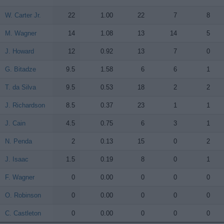
W. Carter Jr.
W. Carter Jr.
22
1.00
22
7
8
M. Wagner
M. Wagner
14
1.08
13
14
5
J. Howard
J. Howard
12
0.92
13
7
0
G. Bitadze
G. Bitadze
9.5
1.58
6
6
1
T. da Silva
T. da Silva
9.5
0.53
18
2
2
J. Richardson
J. Richardson
8.5
0.37
23
1
1
J. Cain
J. Cain
4.5
0.75
6
3
1
N. Penda
N. Penda
2
0.13
15
0
2
J. Isaac
J. Isaac
1.5
0.19
8
0
1
F. Wagner
F. Wagner
0
0.00
0
0
0
O. Robinson
O. Robinson
0
0.00
0
0
0
C. Castleton
C. Castleton
0
0.00
0
0
0