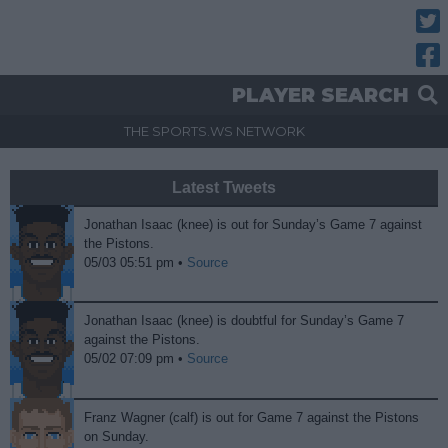
Twitt
Fac
PLAYER SEARCH
THE SPORTS.WS NETWORK
Latest Tweets
Jonathan Isaac (knee) is out for Sunday’s Game 7 against
the Pistons.
05/03 05:51 pm •
Source
Jonathan Isaac (knee) is doubtful for Sunday’s Game 7
against the Pistons.
05/02 07:09 pm •
Source
Franz Wagner (calf) is out for Game 7 against the Pistons
on Sunday.