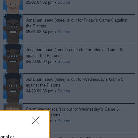
05/02 07:02 pm •
Source
Jonathan Isaac (knee) is out for Friday’s Game 6 against
the Pistons.
05/01 08:54 pm •
Source
Jonathan Isaac (knee) is doubtful for Friday’s Game 6
against the Pistons.
04/30 09:04 pm •
Source
Jonathan Isaac (knee) is out for Wednesday’s Game 5
against the Pistons.
04/29 09:53 pm •
Source
Franz Wagner (calf) is out for Wednesday’s Game 5
against the Pistons.
04/29 09:44 pm •
Source
sonal or