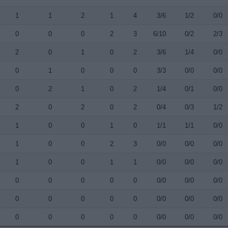
1
1
2
1
4
3/6
1/2
0/0
0
0
0
2
3
6/10
0/2
2/3
2
0
1
0
2
3/6
1/4
0/0
0
1
0
0
0
3/3
0/0
0/0
0
2
1
0
2
1/4
0/1
0/0
2
0
2
0
2
0/4
0/3
1/2
1
0
0
1
0
1/1
1/1
0/0
1
0
0
2
3
0/0
0/0
0/0
1
0
0
1
1
0/0
0/0
0/0
0
0
0
0
0
0/0
0/0
0/0
0
0
0
0
0
0/0
0/0
0/0
0
0
0
0
0
0/0
0/0
0/0