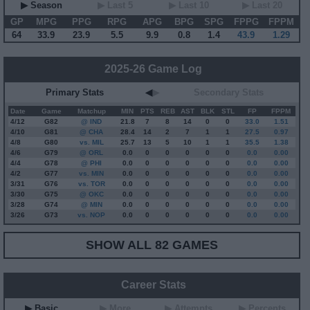
▶ Season
▶ Last 5
▶ Last 10
▶ Last 20
GP
MPG
PPG
RPG
APG
BPG
SPG
FPPG
FPPM
64
33.9
23.9
5.5
9.9
0.8
1.4
43.9
1.29
2025-26 Game Log
Primary Stats
◀
▶
Secondary Stats
Date
Game
Matchup
MIN
PTS
REB
AST
BLK
STL
FP
FPPM
4/12
G
82
@ IND
21.8
7
8
14
0
0
33.0
1.51
4/10
G
81
@ CHA
28.4
14
2
7
1
1
27.5
0.97
4/8
G
80
vs. MIL
25.7
13
5
10
1
1
35.5
1.38
4/6
G
79
@ ORL
0.0
0
0
0
0
0
0.0
0.00
4/4
G
78
@ PHI
0.0
0
0
0
0
0
0.0
0.00
4/2
G
77
vs. MIN
0.0
0
0
0
0
0
0.0
0.00
3/31
G
76
vs. TOR
0.0
0
0
0
0
0
0.0
0.00
3/30
G
75
@ OKC
0.0
0
0
0
0
0
0.0
0.00
3/28
G
74
@ MIN
0.0
0
0
0
0
0
0.0
0.00
3/26
G
73
vs. NOP
0.0
0
0
0
0
0
0.0
0.00
SHOW ALL 82 GAMES
Career Stats
▶ Basic
▶ More
▶ Attempts
▶ Percents