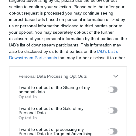
targeted advertising by us, please use the below opt-out
1-5
PG/SG
PG
PG
section to confirm your selection. Please note that after your
GFC
G
G
G
opt-out request is processed you may continue seeing
PWB
PW
P
P
interest-based ads based on personal information utilized by
Minute Distribution
us or personal information disclosed to third parties prior to
84%
16%
0%
0%
0%
your opt-out. You may separately opt-out of the further
disclosure of your personal information by third parties on the
PG
SG
SF
PF
C
IAB’s list of downstream participants. This information may
also be disclosed by us to third parties on the
IAB’s List of
Basketball Reference
Position Estimate Data: Aug. 3, 2025
Downstream Participants
that may further disclose it to other
third parties.
Contract Information
Personal Data Processing Opt Outs
2026-27
:
$50,105,628
I want to opt-out of the Sharing of my
2027-28
:
$53,817,156
personal data.
Opted In
2028-29
:
$57,528,684
2029-30
:
$61,240,212
I want to opt-out of the Sale of my
Personal Data.
Opted In
Player Information
I want to opt-out of processing my
Personal Data for Targeted Advertising.
Draft
: 1st Pick (Rd. 1), 2021