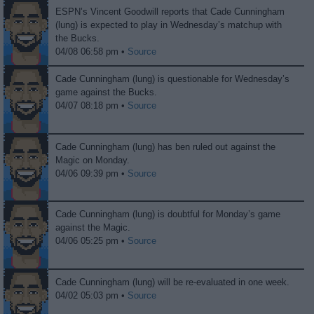
ESPN’s Vincent Goodwill reports that Cade Cunningham
(lung) is expected to play in Wednesday’s matchup with
the Bucks.
04/08 06:58 pm •
Source
Cade Cunningham (lung) is questionable for Wednesday’s
game against the Bucks.
04/07 08:18 pm •
Source
Cade Cunningham (lung) has ben ruled out against the
Magic on Monday.
04/06 09:39 pm •
Source
Cade Cunningham (lung) is doubtful for Monday’s game
against the Magic.
04/06 05:25 pm •
Source
Cade Cunningham (lung) will be re-evaluated in one week.
04/02 05:03 pm •
Source