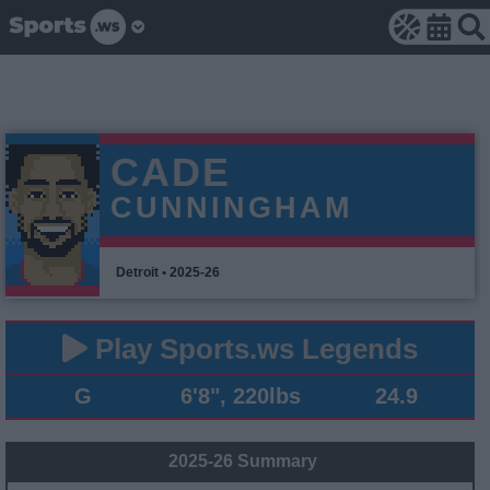
CADE
CUNNINGHAM
Detroit • 2025-26
Play Sports.ws Legends
G
6'8", 220lbs
24.9
2025-26 Summary