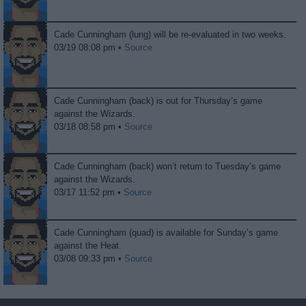
Cade Cunningham (lung) will be re-evaluated in two weeks.
03/19 08:08 pm •
Source
Cade Cunningham (back) is out for Thursday’s game
against the Wizards.
03/18 08:58 pm •
Source
Cade Cunningham (back) won’t return to Tuesday’s game
against the Wizards.
03/17 11:52 pm •
Source
Cade Cunningham (quad) is available for Sunday’s game
against the Heat.
03/08 09:33 pm •
Source