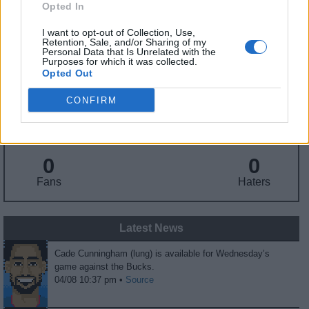
Opted In
Birthday
: Sep. 25, 2001
Nationality
: United States
I want to opt-out of Collection, Use,
Retention, Sale, and/or Sharing of my
Personal Data that Is Unrelated with the
Purposes for which it was collected.
Fantasy Trends
Opted Out
10.7
93
36%
CONFIRM
ADP
Own%
Hype
0
0
Fans
Haters
Latest News
Cade Cunningham (lung) is available for Wednesday’s
game against the Bucks.
04/08 10:37 pm •
Source