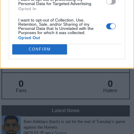
Personal Data for Targeted Advertising.
Opted In
Draft
: 14th Pick (Rd. 1), 2017
Birthday
: Jul. 18, 1997
I want to opt-out of Collection, Use,
Nationality
: United States
Retention, Sale, and/or Sharing of my
Personal Data that Is Unrelated with the
Purposes for which it was collected.
Opted Out
Fantasy Trends
CONFIRM
29.6
99
33%
ADP
Own%
Hype
0
0
Fans
Haters
Latest News
Bam Adebayo (back) is out for the rest of Tuesday’s game
against the Hornets.
04/15 01:25 am •
Source