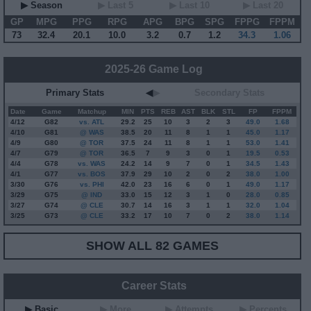
▶ Season
▶ Last 5
▶ Last 10
▶ Last 20
GP
MPG
PPG
RPG
APG
BPG
SPG
FPPG
FPPM
73
32.4
20.1
10.0
3.2
0.7
1.2
34.3
1.06
2025-26 Game Log
Primary Stats
◀
▶
Secondary Stats
Date
Game
Matchup
MIN
PTS
REB
AST
BLK
STL
FP
FPPM
4/12
G
82
vs. ATL
29.2
25
10
3
2
3
49.0
1.68
4/10
G
81
@ WAS
38.5
20
11
8
1
1
45.0
1.17
4/9
G
80
@ TOR
37.5
24
11
8
1
1
53.0
1.41
4/7
G
79
@ TOR
36.5
7
9
3
0
1
19.5
0.53
4/4
G
78
vs. WAS
24.2
14
9
7
0
1
34.5
1.43
4/1
G
77
vs. BOS
37.9
29
10
2
0
2
38.0
1.00
3/30
G
76
vs. PHI
42.0
23
16
6
0
1
49.0
1.17
3/29
G
75
@ IND
33.0
15
12
3
1
0
28.0
0.85
3/27
G
74
@ CLE
30.7
14
16
3
1
1
32.0
1.04
3/25
G
73
@ CLE
33.2
17
10
7
0
2
38.0
1.14
SHOW ALL 82 GAMES
Career Stats
▶ Basic
▶ More
▶ Attempts
▶ Percents