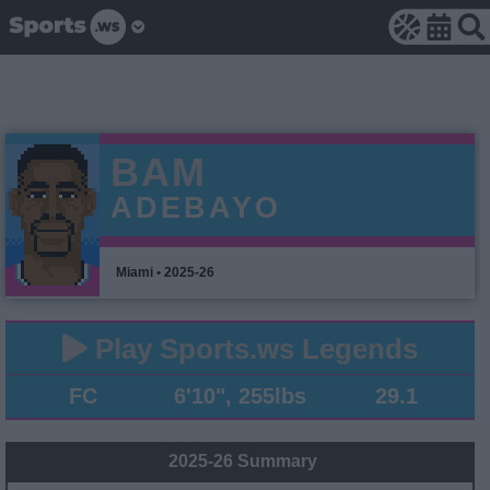
BAM
ADEBAYO
Miami • 2025-26
Play Sports.ws Legends
FC
6'10", 255lbs
29.1
2025-26 Summary