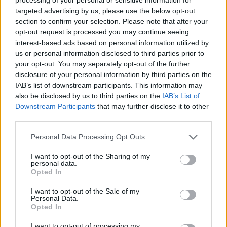
2025-26 Position Index
targeted advertising by us, please use the below opt-out
section to confirm your selection. Please note that after your
API
Liberal
Standard
Conservative
opt-out request is processed you may continue seeing
1-5
PF/C
PF/C
C
interest-based ads based on personal information utilized by
GFC
FC
FC
C
us or personal information disclosed to third parties prior to
PWB
B
B
B
your opt-out. You may separately opt-out of the further
Minute Distribution
disclosure of your personal information by third parties on the
0%
0%
0%
20%
80%
IAB’s list of downstream participants. This information may
also be disclosed by us to third parties on the
IAB’s List of
PG
SG
SF
PF
C
Downstream Participants
that may further disclose it to other
third parties.
Basketball Reference
Position Estimate Data: Aug. 3, 2025
Personal Data Processing Opt Outs
Contract Information
I want to opt-out of the Sharing of my
personal data.
Opted In
2026-27
:
$49,800,000
2027-28
:
$53,784,000
I want to opt-out of the Sale of my
2028-29
:
$57,768,000
(
Player Option
)
Personal Data.
Opted In
Player Information
I want to opt-out of processing my