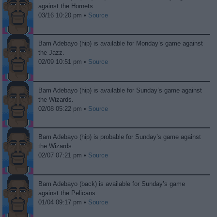
against the Hornets.
03/16 10:20 pm •
Source
Bam Adebayo (hip) is available for Monday’s game against
the Jazz.
02/09 10:51 pm •
Source
Bam Adebayo (hip) is available for Sunday’s game against
the Wizards.
02/08 05:22 pm •
Source
Bam Adebayo (hip) is probable for Sunday’s game against
the Wizards.
02/07 07:21 pm •
Source
Bam Adebayo (back) is available for Sunday’s game
against the Pelicans.
01/04 09:17 pm •
Source