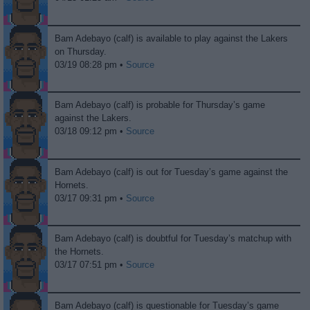
Bam Adebayo (calf) is available to play against the Lakers
on Thursday.
03/19 08:28 pm •
Source
Bam Adebayo (calf) is probable for Thursday’s game
against the Lakers.
03/18 09:12 pm •
Source
Bam Adebayo (calf) is out for Tuesday’s game against the
Hornets.
03/17 09:31 pm •
Source
Bam Adebayo (calf) is doubtful for Tuesday’s matchup with
the Hornets.
03/17 07:51 pm •
Source
Bam Adebayo (calf) is questionable for Tuesday’s game